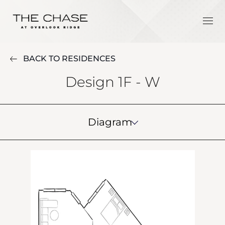
BACK TO RESIDENCES
Design 1F - W
Diagram