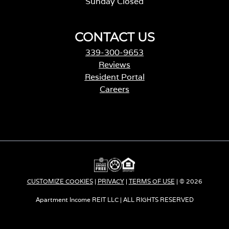
Sunday Closed
CONTACT US
339-300-9653
Reviews
Resident Portal
Careers
o
p
e
n
s
i
n
a
CUSTOMIZE COOKIES
|
PRIVACY
|
TERMS OF USE
| © 2026
n
e
Apartment Income REIT LLC | ALL RIGHTS RESERVED
w
t