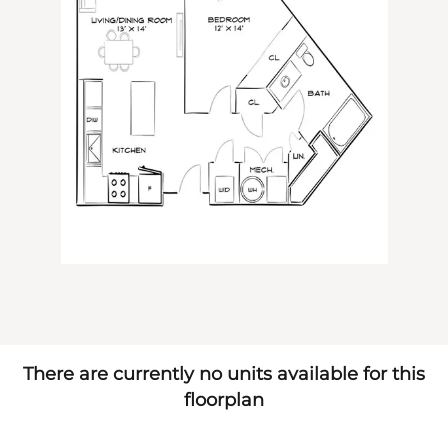
There are currently no units available for this
floorplan