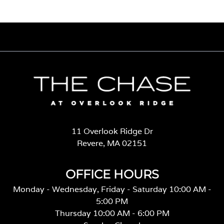
11 Overlook Ridge Dr
Revere, MA 02151
OFFICE HOURS
Monday - Wednesday, Friday - Saturday 10:00 AM -
5:00 PM
Thursday 10:00 AM - 6:00 PM