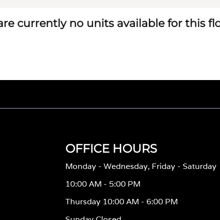
re currently no units available for this f
OFFICE HOURS
Monday - Wednesday, Friday - Saturday
10:00 AM - 5:00 PM
Thursday 10:00 AM - 6:00 PM
Sunday Closed