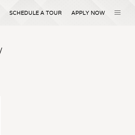
SCHEDULE A TOUR
APPLY NOW
W