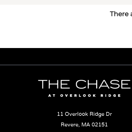
There a
11 Overlook Ridge Dr
Revere, MA 02151