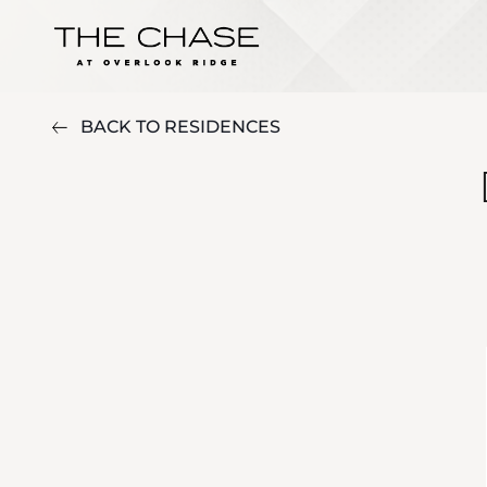
BACK TO RESIDENCES