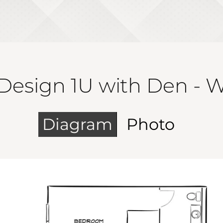
Design 1U with Den - 
Diagram
Photo