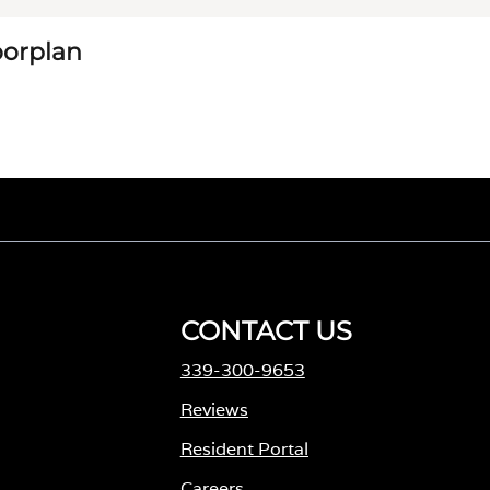
loorplan
CONTACT US
339-300-9653
Reviews
Resident Portal
Careers
o