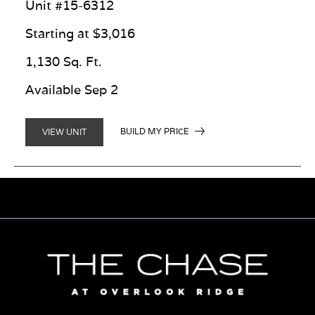
Unit #15-6312
Starting at $3,016
1,130 Sq. Ft.
Available Sep 2
BUILD MY PRICE
VIEW UNIT