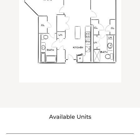
Available Units