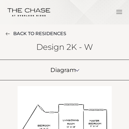
BACK TO RESIDENCES
Design 2K - W
Diagram