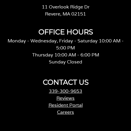
11 Overlook Ridge Dr
Revere, MA 02151
OFFICE HOURS
Monday - Wednesday, Friday - Saturday 10:00 AM -
5:00 PM
Thursday 10:00 AM - 6:00 PM
Sunday Closed
CONTACT US
339-300-9653
Reviews
Resident Portal
Careers