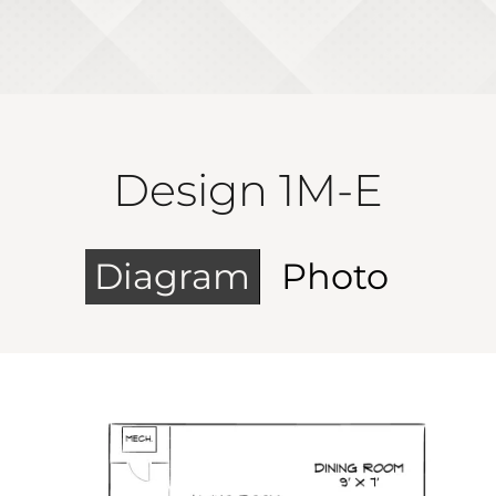
Design 1M-E
Diagram
Photo