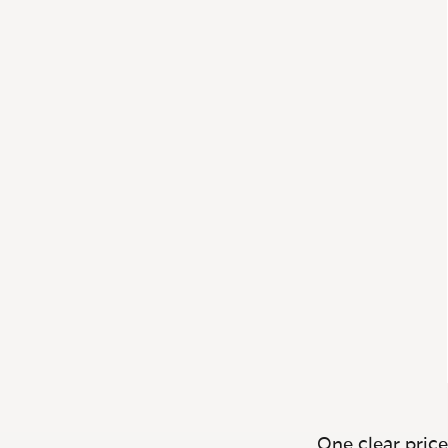
One clear price