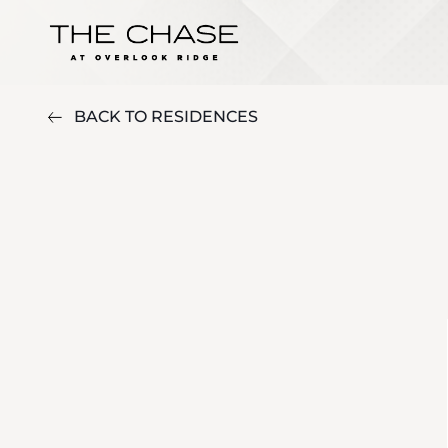
BACK TO RESIDENCES