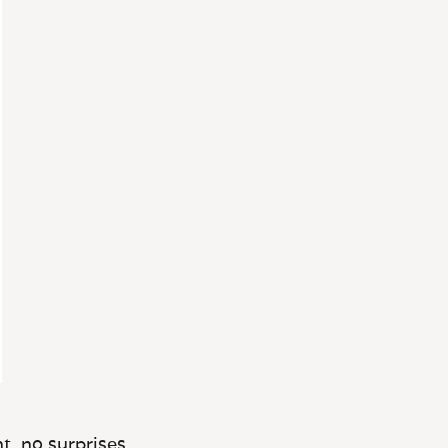
t, no surprises.