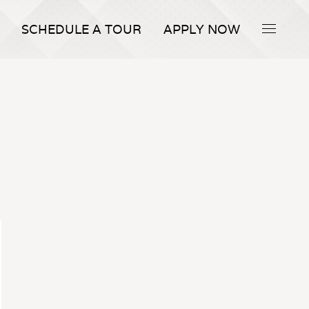
SCHEDULE A TOUR
APPLY NOW