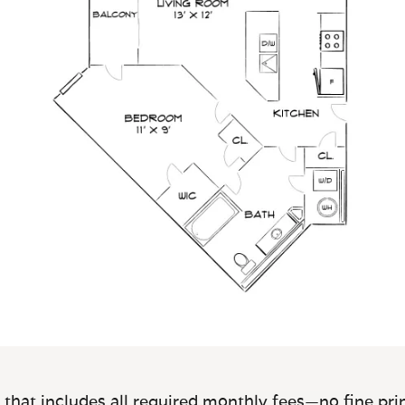
 that includes all required monthly fees—no fine prin