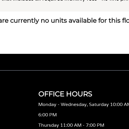
re currently no units available for this f
OFFICE HOURS
Monday - Wednesday, Saturday 10:00 A
6:00 PM
Thursday 11:00 AM - 7:00 PM