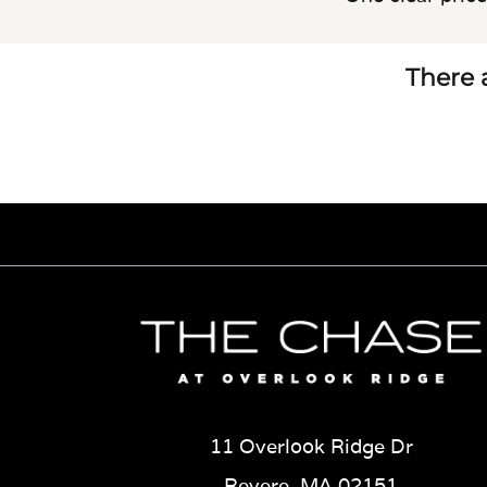
There a
11 Overlook Ridge Dr
Revere, MA 02151