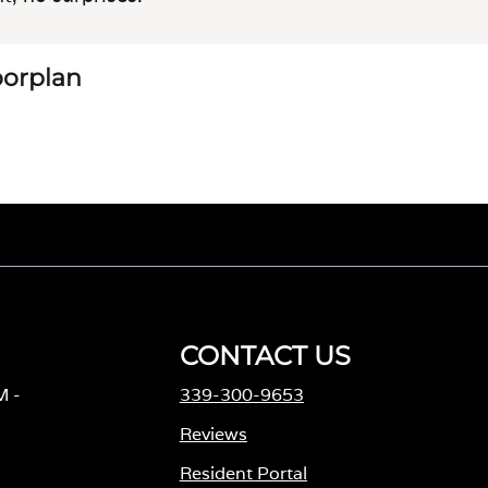
loorplan
CONTACT US
M -
339-300-9653
Reviews
Resident Portal