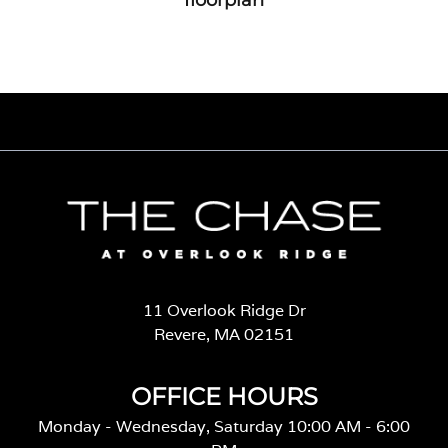
11 Overlook Ridge Dr
Revere, MA 02151
OFFICE HOURS
Monday - Wednesday, Saturday 10:00 AM - 6:00