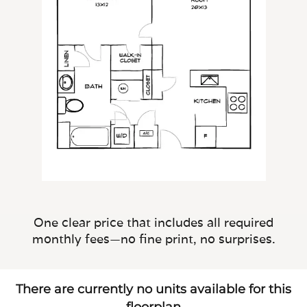
One clear price that includes all required
monthly fees—no fine print, no surprises.
There are currently no units available for this
floorplan