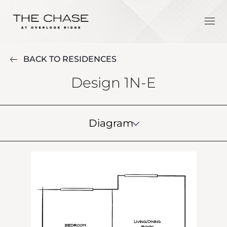
BACK TO RESIDENCES
Design 1N-E
Diagram