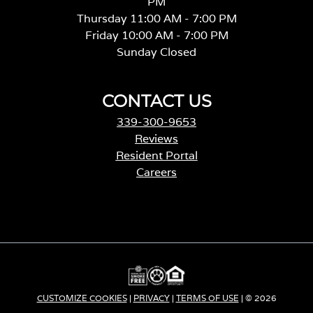
PM
Thursday 11:00 AM - 7:00 PM
Friday 10:00 AM - 7:00 PM
Sunday Closed
CONTACT US
339-300-9653
Reviews
Resident Portal
Careers
o
p
e
n
s
i
n
a
CUSTOMIZE COOKIES
|
PRIVACY
|
TERMS OF USE
| © 2026
n