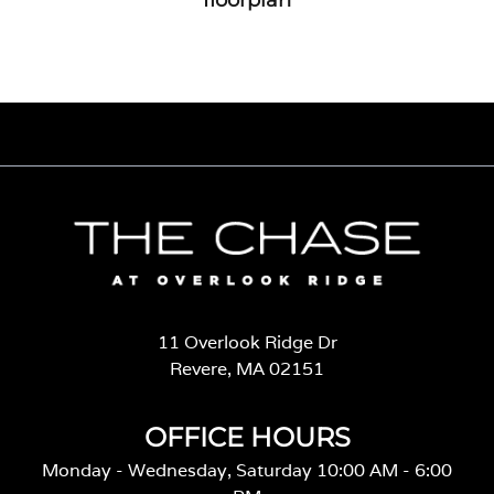
11 Overlook Ridge Dr
Revere, MA 02151
OFFICE HOURS
Monday - Wednesday, Saturday 10:00 AM - 6:00