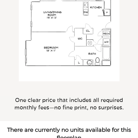
One clear price that includes all required
monthly fees—no fine print, no surprises.
There are currently no units available for this
floorplan