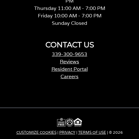
PM
Thursday 11:00 AM - 7:00 PM
Friday 10:00 AM - 7:00 PM
Sunday Closed
CONTACT US
339-300-9653
Reviews
Resident Portal
Careers
o
p
e
n
s
i
n
a
CUSTOMIZE COOKIES
|
PRIVACY
|
TERMS OF USE
| © 2026
n