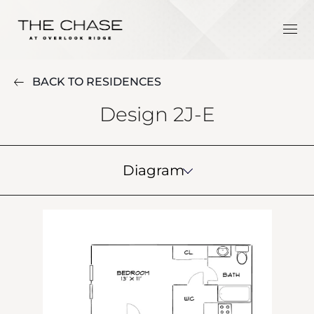
BACK TO RESIDENCES
Design 2J-E
Diagram