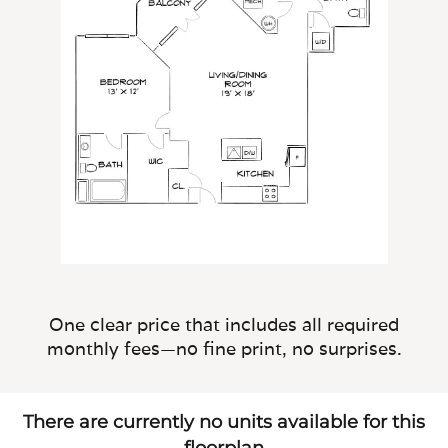
One clear price that includes all required
monthly fees—no fine print, no surprises.
There are currently no units available for this
floorplan