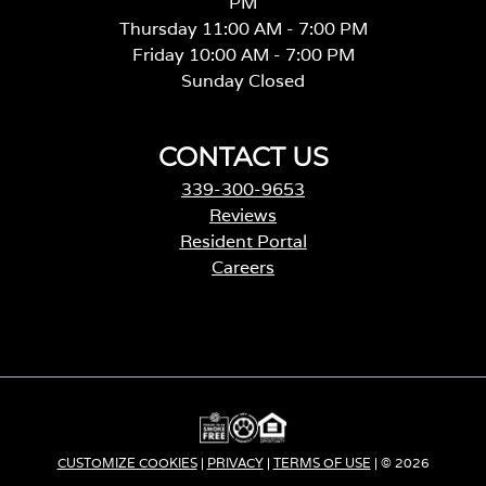
PM
Thursday 11:00 AM - 7:00 PM
Friday 10:00 AM - 7:00 PM
Sunday Closed
CONTACT US
339-300-9653
Reviews
Resident Portal
Careers
o
p
e
n
s
i
n
a
CUSTOMIZE COOKIES
|
PRIVACY
|
TERMS OF USE
| © 2026
n