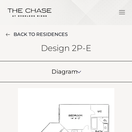
BACK TO RESIDENCES
Design 2P-E
Diagram