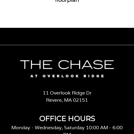
11 Overlook Ridge Dr
Revere, MA 02151
OFFICE HOURS
Monday - Wednesday, Saturday 10:00 AM - 6:00